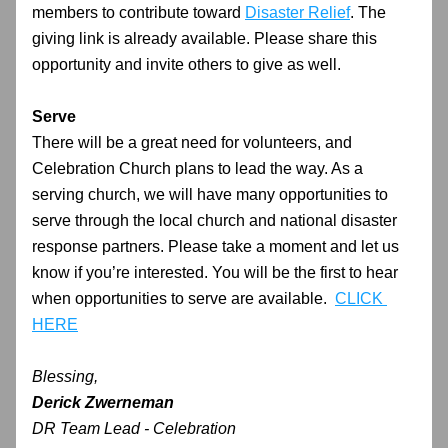
members to contribute toward 
Disaster Relief
. The 
giving link is already available. Please share this 
opportunity and invite others to give as well.
Serve
There will be a great need for volunteers, and 
Celebration Church plans to lead the way. As a 
serving church, we will have many opportunities to 
serve through the local church and national disaster 
response partners. Please take a moment and let us 
know if you’re interested. You will be the first to hear 
when opportunities to serve are available.  
CLICK 
HERE
Blessing,
Derick Zwerneman
DR Team Lead - Celebration 