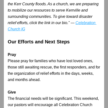
the Kerr County floods. As a church, we are preparing 
to mobilize our resources to serve Kerrville and 
surrounding communities. To give toward disaster 
relief efforts, click the link in our bio." — 
Celebration 
Church IG
Our Efforts and Next Steps
Pray
Please pray for families who have lost loved ones, 
those still awaiting rescue, the first responders, and for 
the organization of relief efforts in the days, weeks, 
and months ahead.
Give
The financial needs will be significant. This weekend, 
our pastors will encourage all Celebration Church 