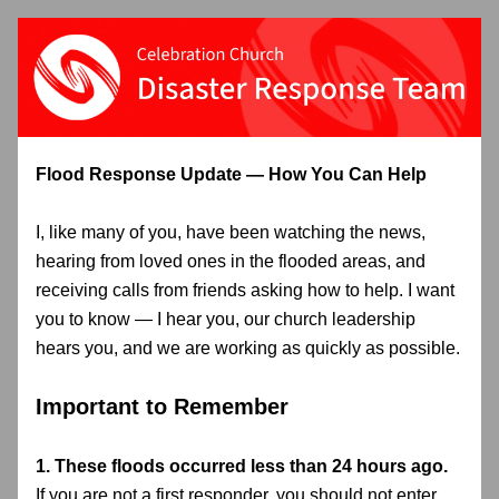
Flood Response Update — How You Can Help
I, like many of you, have been watching the news, 
hearing from loved ones in the flooded areas, and 
receiving calls from friends asking how to help. I want 
you to know — I hear you, our church leadership 
hears you, and we are working as quickly as possible.
Important to Remember
1. These floods occurred less than 24 hours ago.
If you are not a first responder, 
you should not enter 