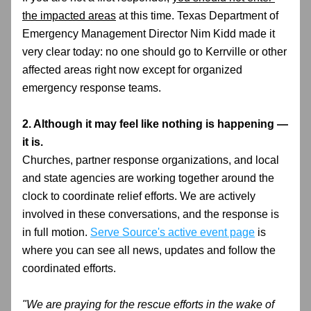
the impacted areas
 at this time. Texas Department of 
Emergency Management Director Nim Kidd made it 
very clear today: no one should go to Kerrville or other 
affected areas right now except for organized 
emergency response teams.
2. Although it may feel like nothing is happening — 
it is.
Churches, partner response organizations, and local 
and state agencies are working together around the 
clock to coordinate relief efforts. We are actively 
involved in these conversations, and the response is 
in full motion. 
Serve Source's active event page
 is 
where you can see all news, updates and follow the 
coordinated efforts.
"We are praying for the rescue efforts in the wake of 